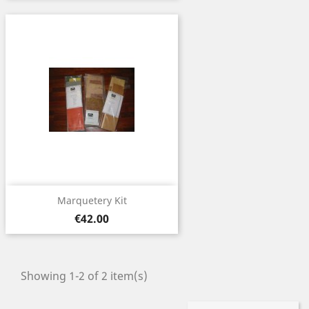
Marquetery Kit
Price
€42.00
Showing 1-2 of 2 item(s)