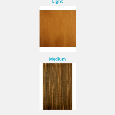
Light
Medium