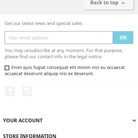
Back to top

Get our latest news and special sales
You may unsubscribe at any moment. For that purpose,
please find our contact info in the legal notice.
Enim quis fugiat consequat elit minim nisi eu occaecat
occaecat deserunt aliquip nisi ex deserunt.
Facebook
Instagram
YOUR ACCOUNT

STORE INFORMATION