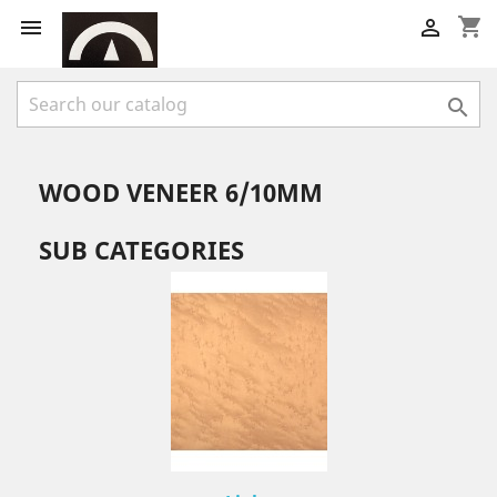
shopping_cart



WOOD VENEER 6/10MM
SUB CATEGORIES