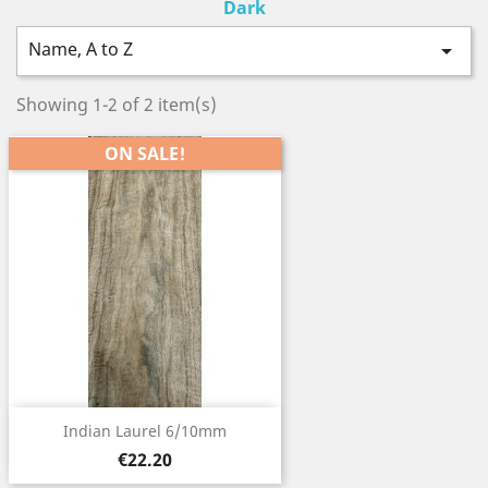
Dark
Name, A to Z

Showing 1-2 of 2 item(s)
ON SALE!
Indian Laurel 6/10mm
Price
€22.20