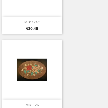
MD1124C
Price
€20.40
MD1126