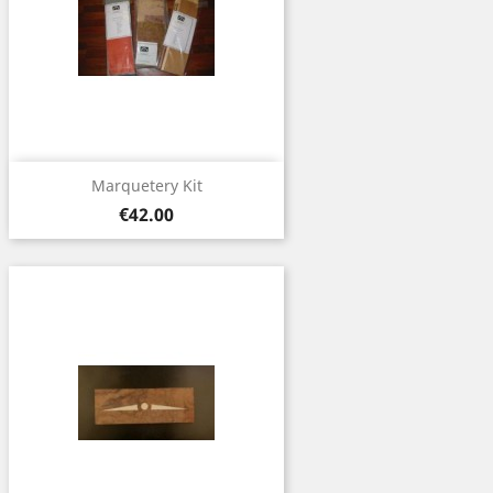
Marquetery Kit
Price
€42.00