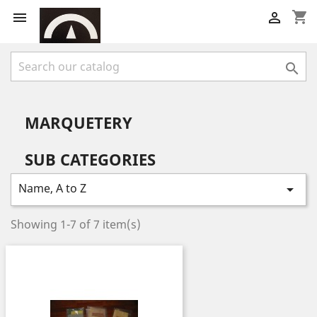
shopping_cart



MARQUETERY
SUB CATEGORIES
Name, A to Z

Showing 1-7 of 7 item(s)