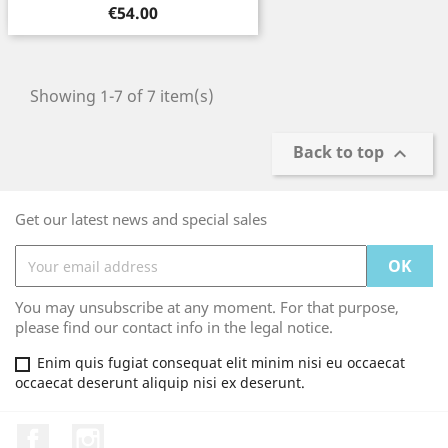
Price
€54.00
Showing 1-7 of 7 item(s)
Back to top

Get our latest news and special sales
You may unsubscribe at any moment. For that purpose,
please find our contact info in the legal notice.
Enim quis fugiat consequat elit minim nisi eu occaecat
occaecat deserunt aliquip nisi ex deserunt.
Facebook
Instagram