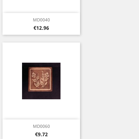
MD0040
Price
€12.96
MD0060
Price
€9.72